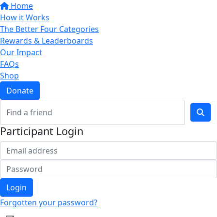
Home
How it Works
The Better Four Categories
Rewards & Leaderboards
Our Impact
FAQs
Shop
Donate
Participant Login
Login
Forgotten your password?