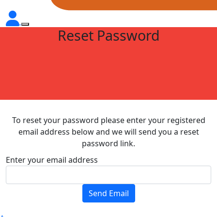
Reset Password
To reset your password please enter your registered
email address below and we will send you a reset
password link.
Enter your email address
Send Email