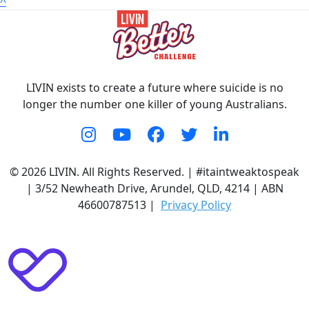
^
LIVIN exists to create a future where suicide is no
longer the number one killer of young Australians.
© 2026 LIVIN. All Rights Reserved. | #itaintweaktospeak
| 3/52 Newheath Drive, Arundel, QLD, 4214 | ABN
46600787513 |
Privacy Policy