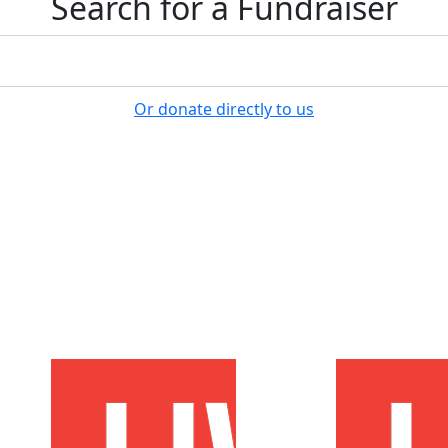
Search for a Fundraiser
Or donate directly to us