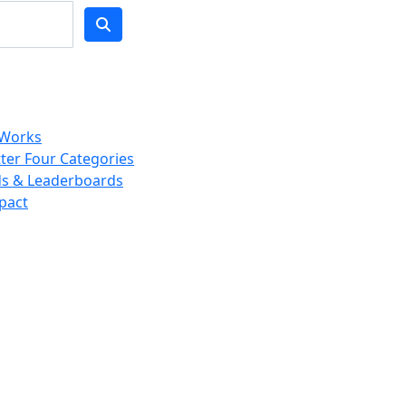
 Works
ter Four Categories
s & Leaderboards
pact