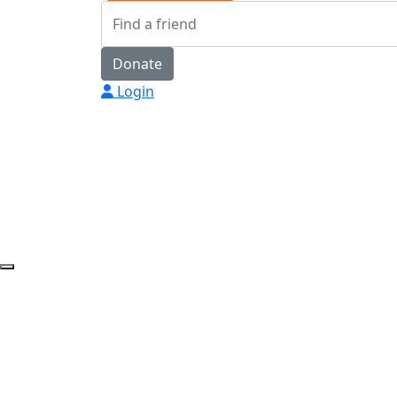
Donate
Login