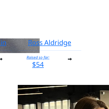
in
Ross Aldridge
Raised so far:
$54