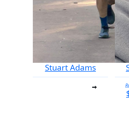
Stuart Adams
R