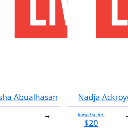
sha Abualhasan
Nadja Ackroy
Raised so far:
$20