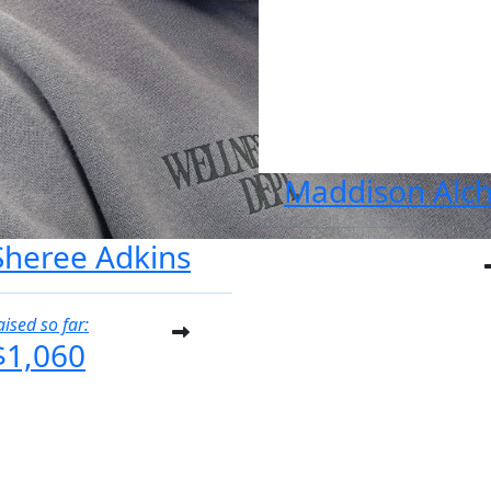
Maddison Alch
Sheree Adkins
aised so far:
$1,060