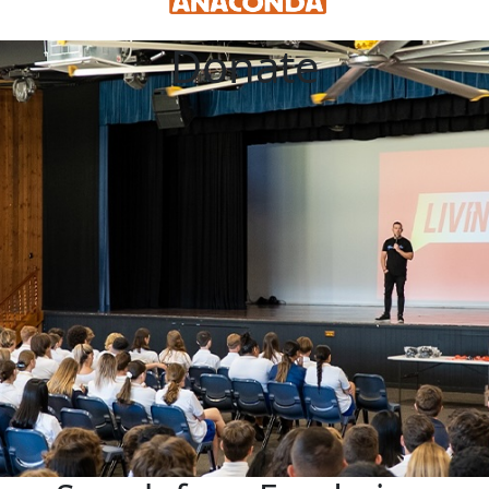
Donate