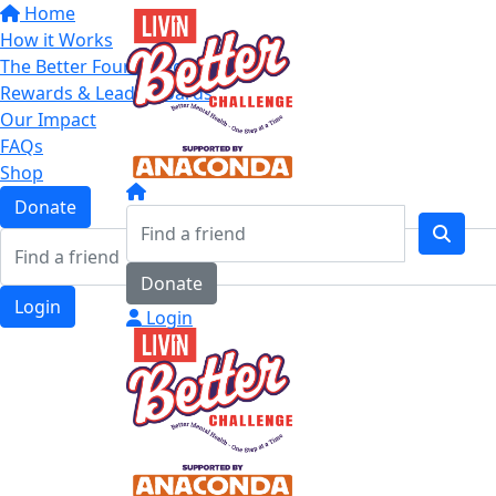
Home
How it Works
The Better Four Categories
Rewards & Leaderboards
Our Impact
FAQs
Shop
Donate
Donate
Login
Login