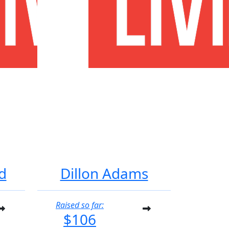
d
Dillon Adams
Raised so far:
$106