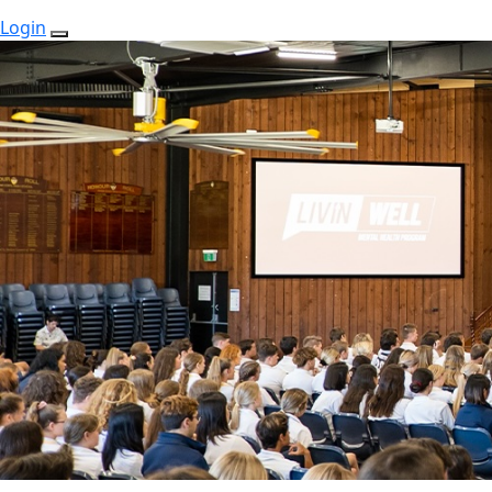
Login