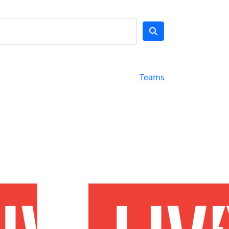
Teams