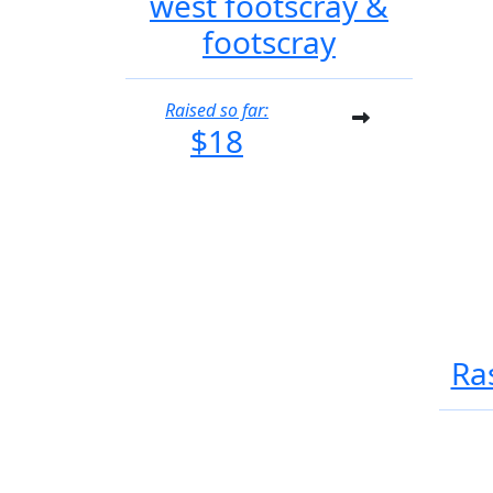
west footscray &
footscray
Raised so far:
$18
Ra