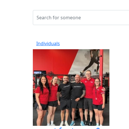
Individuals