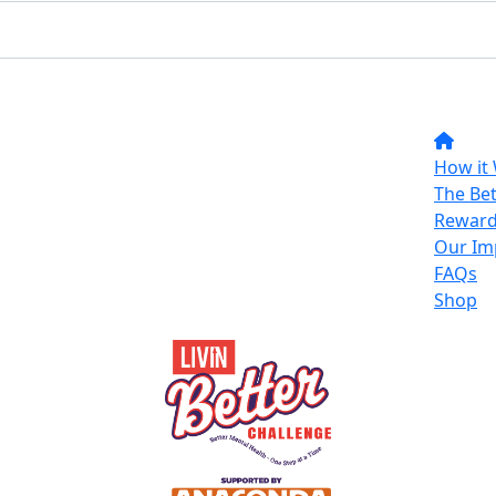
How it
The Bet
Reward
Our Im
FAQs
Shop