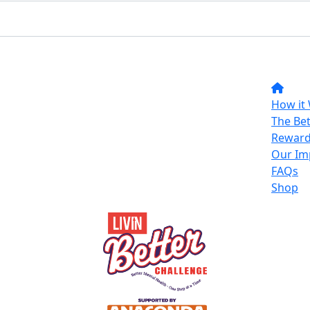
How it
The Bet
Reward
Our Im
FAQs
Shop