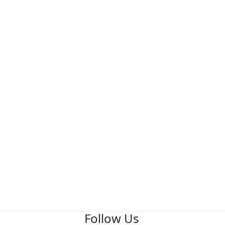
Follow Us