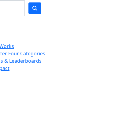
 Works
ter Four Categories
s & Leaderboards
pact