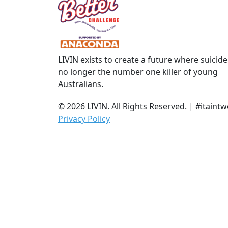
Town/Suburb
Postcode
LIVIN exists to create a future where suicide
State
no longer the number one killer of young
Australians.
Country
© 2026 LIVIN. All Rights Reserved. | #itai
United States
Privacy Policy
chevron_left