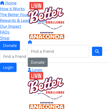
Home
How it Works
The Better Four Categories
Rewards & Leaderboards
Our Impact
FAQs
Shop
Donate
Donate
Login
Login