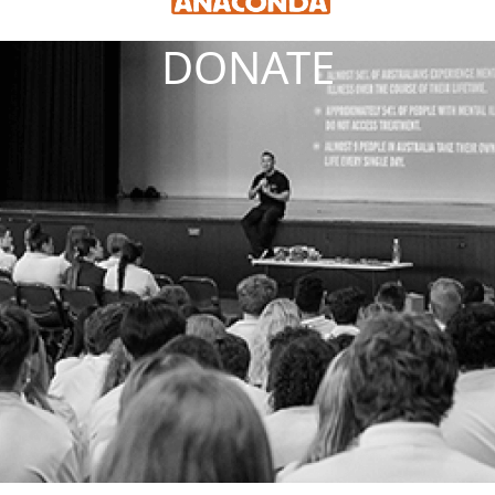
DONATE