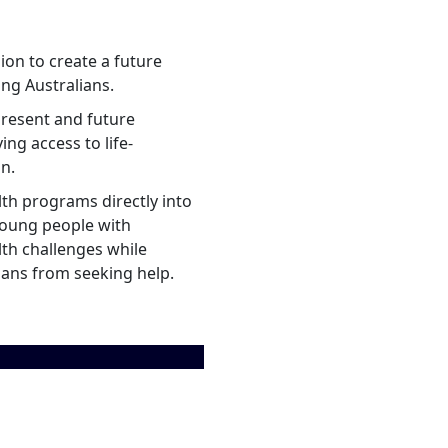
ion to create a future
ng Australians.
present and future
ing access to life-
on.
lth programs directly into
young people with
lth challenges while
ians from seeking help.