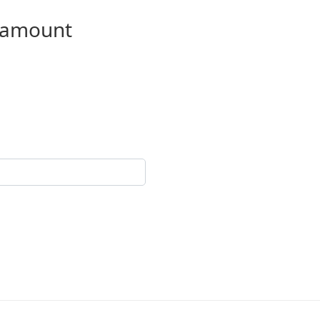
n amount