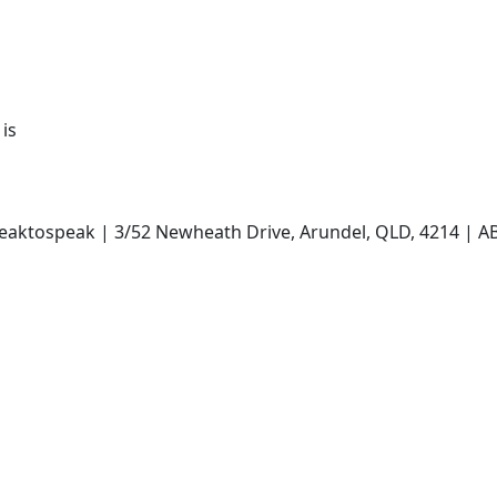
 is
ntweaktospeak | 3/52 Newheath Drive, Arundel, QLD, 4214 |
Payment Options