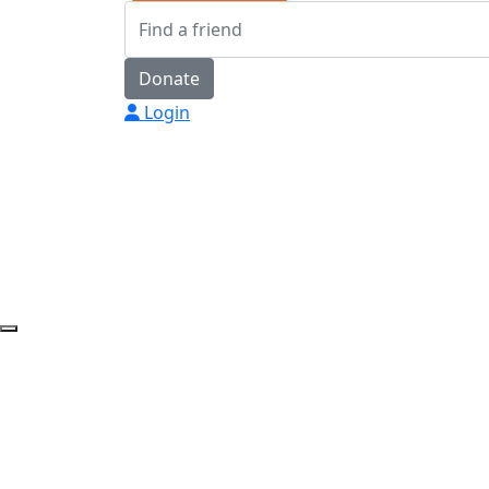
Donate
Login