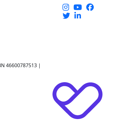
 ABN 46600787513 |