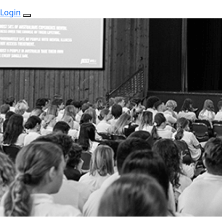
Login