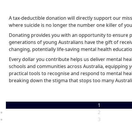
A tax-deductible donation will directly support our miss
where suicide is no longer the number one killer of you
Donating provides you with an opportunity to ensure 
generations of young Australians have the gift of receiv
changing, potentially life-saving mental health educati
Every dollar you contribute helps us deliver mental hea
schools and communities across Australia, equipping 
practical tools to recognise and respond to mental hea
breaking down the stigma that stops too many Austral
1
2
3