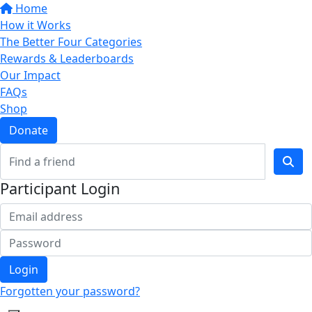
Home
How it Works
The Better Four Categories
Rewards & Leaderboards
Our Impact
FAQs
Shop
Donate
Participant Login
Login
Forgotten your password?