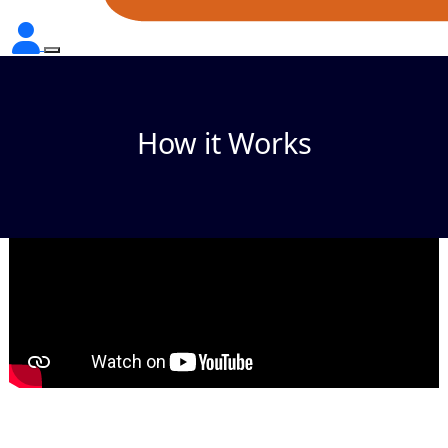
How it Works