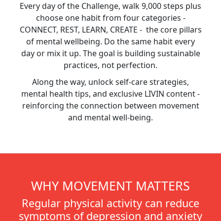
Every day of the Challenge, walk 9,000 steps plus
choose one habit from four categories -
CONNECT, REST, LEARN, CREATE - the core pillars
of mental wellbeing. Do the same habit every
day or mix it up. The goal is building sustainable
practices, not perfection.
Along the way, unlock self-care strategies,
mental health tips, and exclusive LIVIN content -
reinforcing the connection between movement
and mental well-being.
WHY MOVEMENT MATTERS
Regular physical activity can reduce
symptoms of depression and anxiety