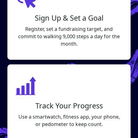
Sign Up & Set a Goal
Register, set a fundraising target, and
commit to walking 9,000 steps a day for the
month.
Track Your Progress
Use a smartwatch, fitness app, your phone,
or pedometer to keep count.