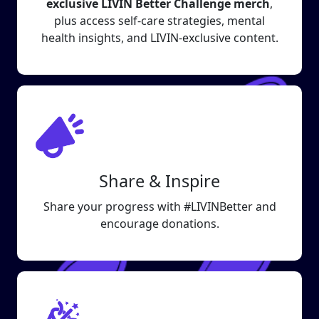
exclusive LIVIN Better Challenge merch
,
plus access self-care strategies, mental
health insights, and LIVIN-exclusive content.
Share & Inspire
Share your progress with #LIVINBetter and
encourage donations.