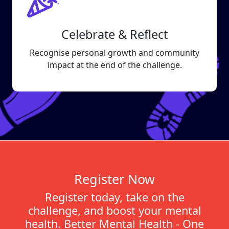
Celebrate & Reflect
Recognise personal growth and community
impact at the end of the challenge.
Register Now
Register today, take on the
challenge, and boost your mental
health. Better Mental Health - One