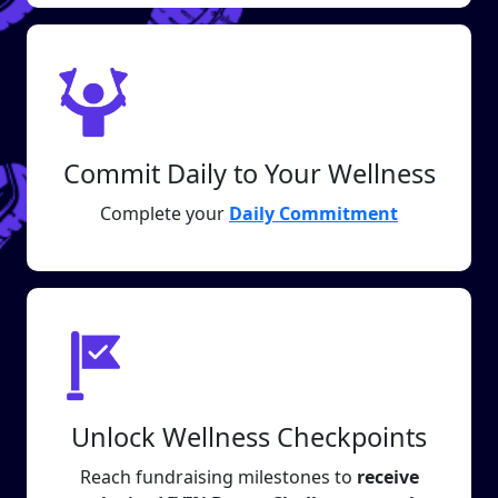
Commit Daily to Your Wellness
Complete your
Daily Commitment
Unlock Wellness Checkpoints
Reach fundraising milestones to
receive