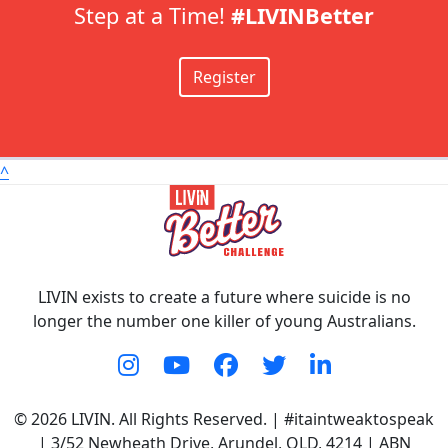
Step at a Time!
#LIVINBetter
Register
^
LIVIN exists to create a future where suicide is no
longer the number one killer of young Australians.
© 2026 LIVIN. All Rights Reserved. | #itaintweaktospeak
| 3/52 Newheath Drive, Arundel, QLD, 4214 | ABN