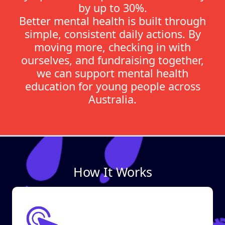
by up to 30%.
Better mental health is built through
simple, consistent daily actions. By
moving more, checking in with
ourselves, and fundraising together,
we can support mental health
education for young people across
Australia.
How It Works