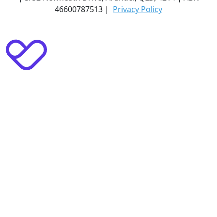
46600787513 |
Privacy Policy