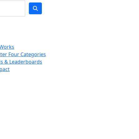
 Works
ter Four Categories
s & Leaderboards
pact