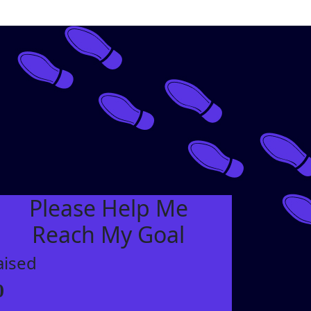
Please Help Me
Reach My Goal
aised
0