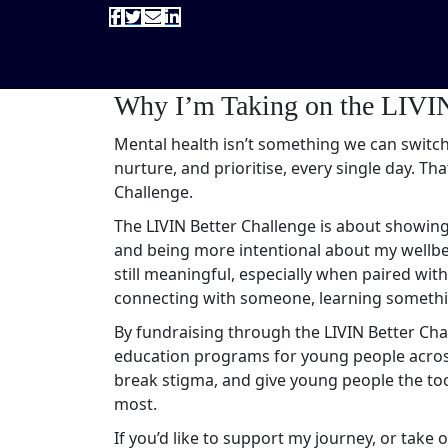
Why I’m Taking on the LIVIN
Mental health isn’t something we can switch
nurture, and prioritise, every single day. Tha
Challenge.
The LIVIN Better Challenge is about showing
and being more intentional about my wellbei
still meaningful, especially when paired wi
connecting with someone, learning somethin
By fundraising through the LIVIN Better Cha
education programs for young people across 
break stigma, and give young people the too
most.
If you’d like to support my journey, or take o