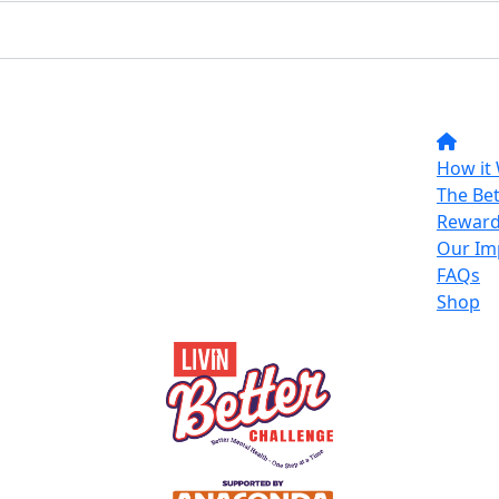
How it
The Bet
Reward
Our Im
FAQs
Shop