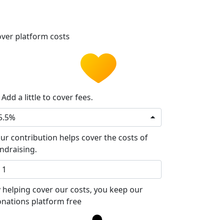
ver platform costs
Add a little to cover fees.
5.5%
ur contribution helps cover the costs of
ndraising.
 helping cover our costs, you keep our
nations platform free