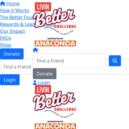
Home
How it Works
The Better Four Categories
Rewards & Leaderboards
Our Impact
FAQs
Shop
Donate
Donate
Login
Login