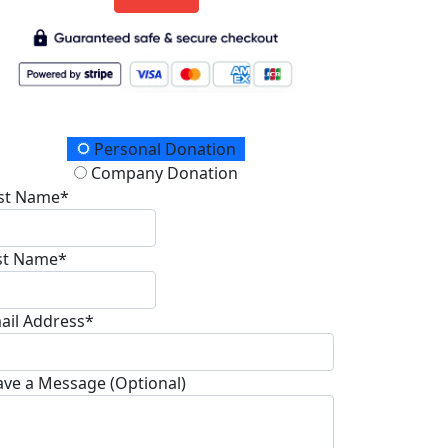
onation Type
Personal Donation
Company Donation
rst Name*
st Name*
ail Address*
ave a Message (Optional)