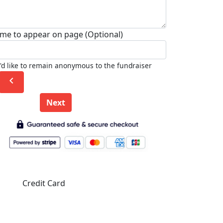
me to appear on page (Optional)
I'd like to remain anonymous to the fundraiser
chevron_left
Next
Credit Card