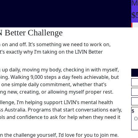
M
$
 Better Challenge
 on and off. It’s something we need to work on,
t’s exactly why I’m taking on the LIVIN Better
 up daily, moving my body, checking in with myself,
ng. Walking 9,000 steps a day feels achievable, but
th one simple daily commitment, whether that’s
g new, creating, or allowing myself proper rest.
llenge, I’m helping support LIVIN’s mental health
Australia. Programs that start conversations early,
$
ls and confidence to ask for help when they need it
n the challenge yourself, I’d love for you to join me.