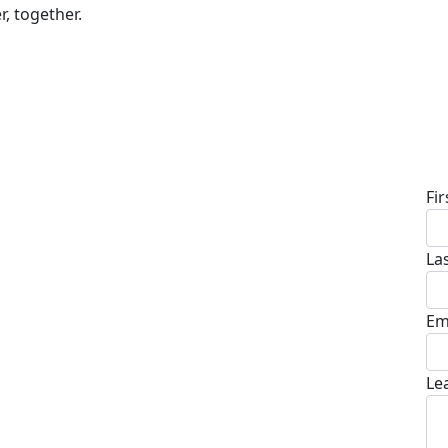
r, together.
D
Fi
La
Em
Le