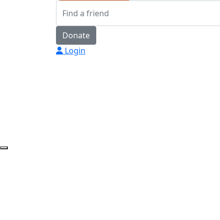
Donate
Login