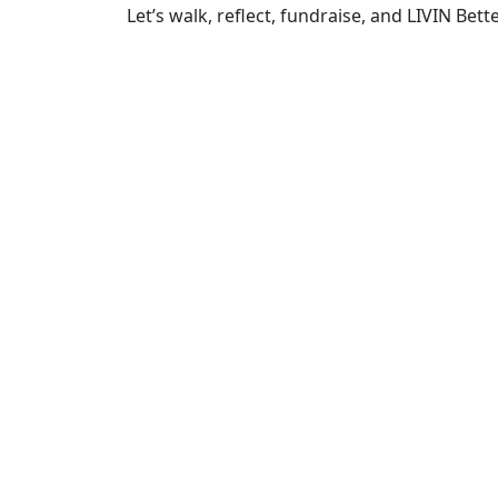
Let’s walk, reflect, fundraise, and LIVIN Bette