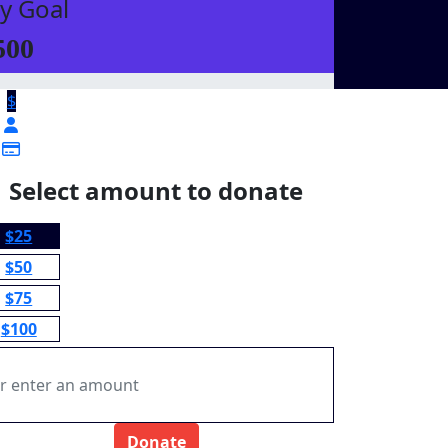
y Goal
500
$
Select amount to donate
$25
$50
$75
$100
Donate