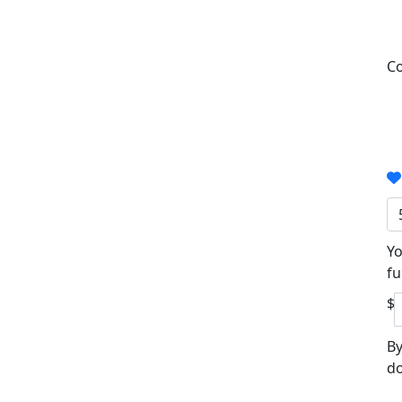
Co
Yo
fu
$
By
do