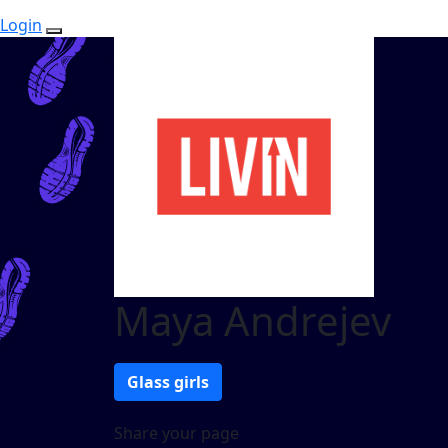
Login
Maya Andrejev
Glass girls
Share your page