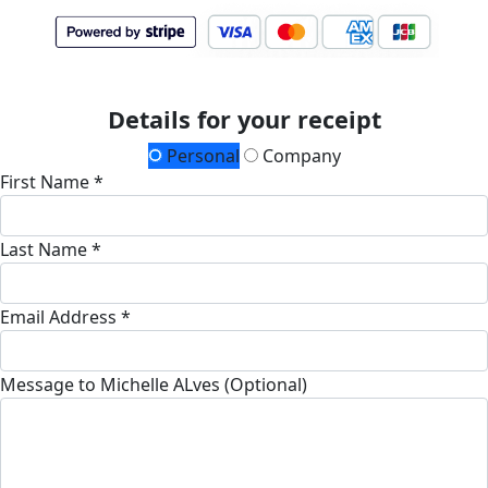
Details for your receipt
Personal
Company
First Name *
Last Name *
Email Address *
Message to Michelle ALves (Optional)