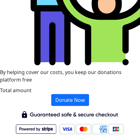
By helping cover our costs, you keep our donations
platform free
Total amount
Donate Now