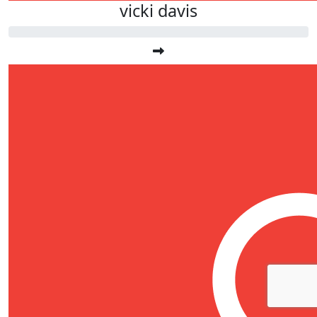
vicki davis