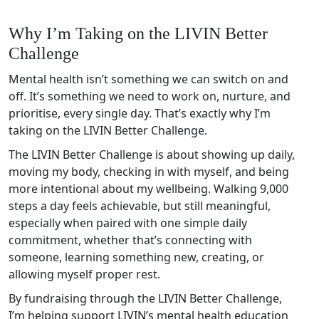
Why I’m Taking on the LIVIN Better
Challenge
Mental health isn’t something we can switch on and
off. It’s something we need to work on, nurture, and
prioritise, every single day. That’s exactly why I’m
taking on the LIVIN Better Challenge.
The LIVIN Better Challenge is about showing up daily,
moving my body, checking in with myself, and being
more intentional about my wellbeing. Walking 9,000
steps a day feels achievable, but still meaningful,
especially when paired with one simple daily
commitment, whether that’s connecting with
someone, learning something new, creating, or
allowing myself proper rest.
By fundraising through the LIVIN Better Challenge,
I’m helping support LIVIN’s mental health education