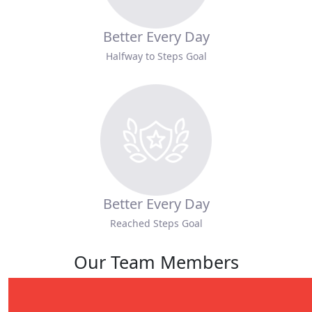
Better Every Day
Halfway to Steps Goal
Better Every Day
Reached Steps Goal
Our Team Members