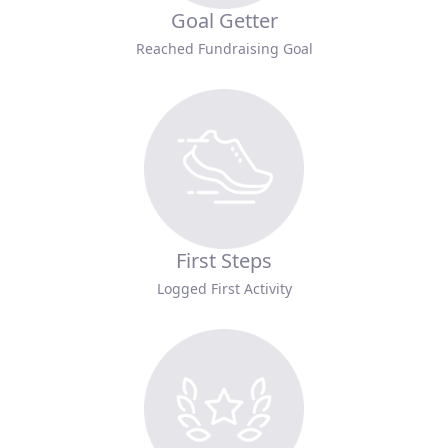
Goal Getter
Reached Fundraising Goal
First Steps
Logged First Activity