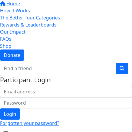
Home
How it Works
The Better Four Categories
Rewards & Leaderboards
Our Impact
FAQs
Shop
Donate
Participant Login
Login
Forgotten your password?