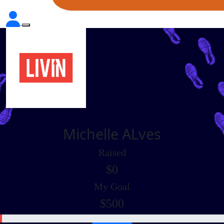
Michelle ALves
Raised
$0
My Goal
$500