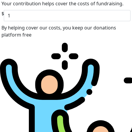
Your contribution helps cover the costs of fundraising.
$
By helping cover our costs, you keep our donations
platform free