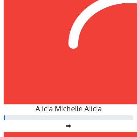
Alicia Michelle Alicia