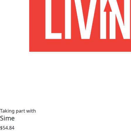
Taking part with
Sime
$54.84