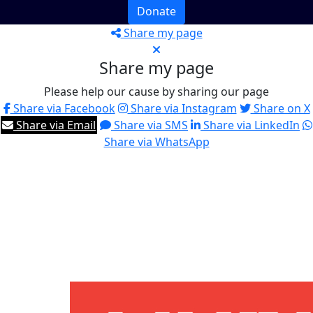
Donate
Share my page
Share my page
Please help our cause by sharing our page
Share via Facebook
Share via Instagram
Share on X
Share via Email
Share via SMS
Share via LinkedIn
Share via WhatsApp