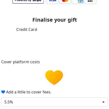
Finalise your gift
Credit Card
Cover platform costs
Add a little to cover fees.
5.5%