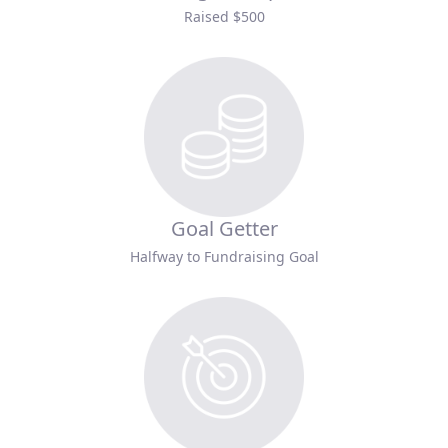
Raised $500
Goal Getter
Halfway to Fundraising Goal