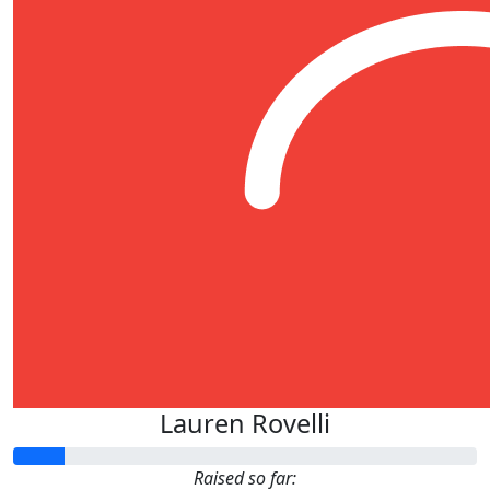
Lauren Rovelli
Raised so far: