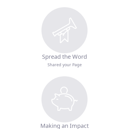
Spread the Word
Shared your Page
Making an Impact