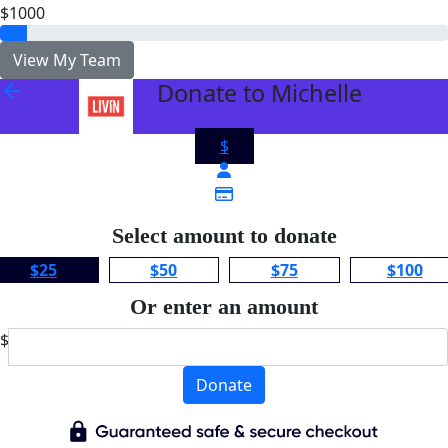
$1000
View My Team
Donate to Michelle
arrow_back
$
Select amount to donate
$25
$50
$75
$100
Or enter an amount
$
Donate