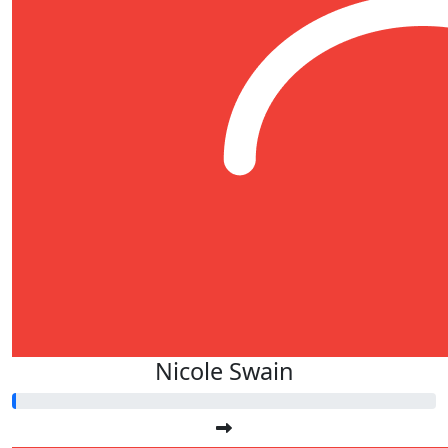
Nicole Swain