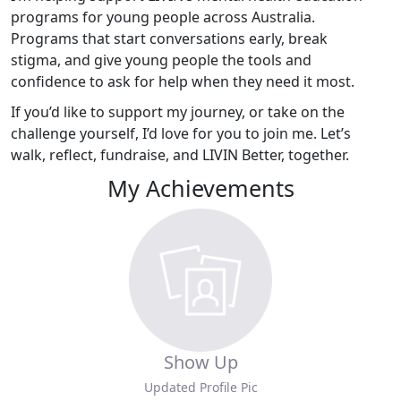
programs for young people across Australia.
Programs that start conversations early, break
stigma, and give young people the tools and
confidence to ask for help when they need it most.
If you’d like to support my journey, or take on the
challenge yourself, I’d love for you to join me. Let’s
walk, reflect, fundraise, and LIVIN Better, together.
My Achievements
Show Up
Updated Profile Pic