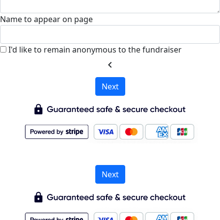
Name to appear on page
I'd like to remain anonymous to the fundraiser
chevron_left
Next
Next