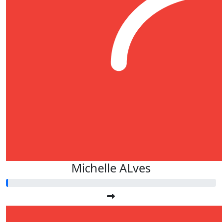
Michelle ALves