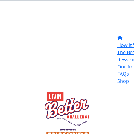
How it
The Bet
Reward
Our Im
FAQs
Shop