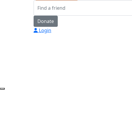
Donate
Login