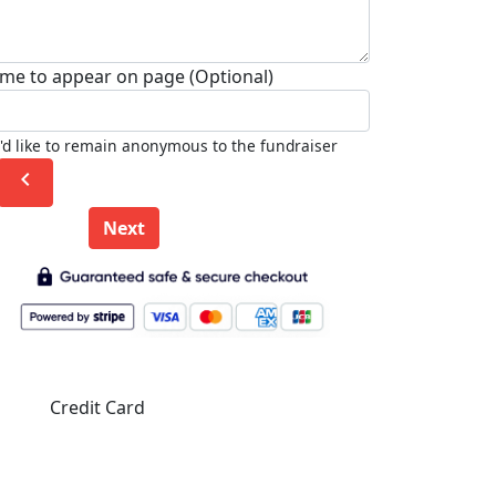
me to appear on page (Optional)
I'd like to remain anonymous to the fundraiser
chevron_left
Next
Credit Card