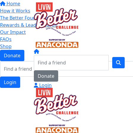
Home
How it Works
The Better Four Categories
Rewards & Leaderboards
Our Impact
FAQs
Shop
Donate
Donate
Login
Login