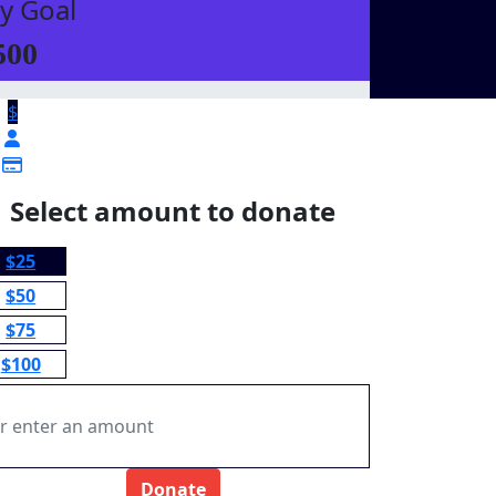
y Goal
500
$
Select amount to donate
$25
$50
$75
$100
Donate