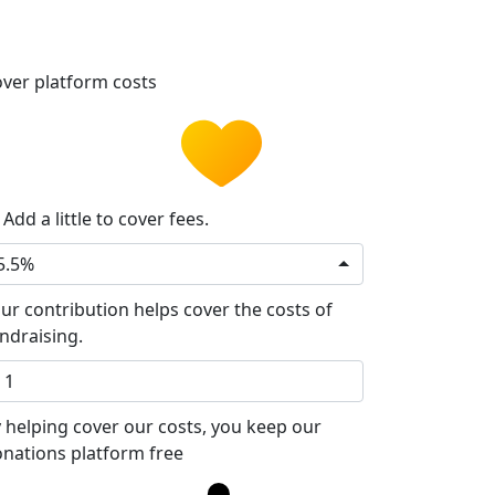
ver platform costs
Add a little to cover fees.
5.5%
ur contribution helps cover the costs of
ndraising.
 helping cover our costs, you keep our
nations platform free