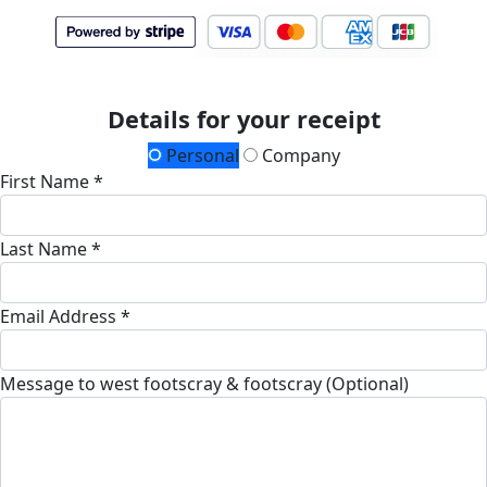
Details for your receipt
Personal
Company
First Name *
Last Name *
Email Address *
Message to west footscray & footscray (Optional)