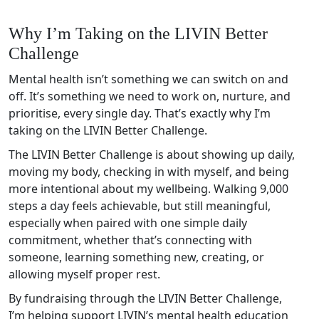
Why I’m Taking on the LIVIN Better
Challenge
Mental health isn’t something we can switch on and
off. It’s something we need to work on, nurture, and
prioritise, every single day. That’s exactly why I’m
taking on the LIVIN Better Challenge.
The LIVIN Better Challenge is about showing up daily,
moving my body, checking in with myself, and being
more intentional about my wellbeing. Walking 9,000
steps a day feels achievable, but still meaningful,
especially when paired with one simple daily
commitment, whether that’s connecting with
someone, learning something new, creating, or
allowing myself proper rest.
By fundraising through the LIVIN Better Challenge,
I’m helping support LIVIN’s mental health education