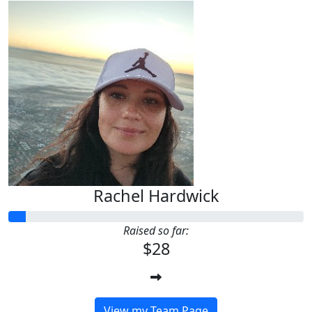
Rachel Hardwick
Raised so far:
$28
View my Team Page