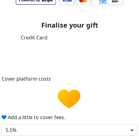
Finalise your gift
Credit Card
Cover platform costs
Add a little to cover fees.
5.5%