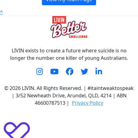
^
LIVIN exists to create a future where suicide is no
longer the number one killer of young Australians.
© 2026 LIVIN. All Rights Reserved. | #itaintweaktospeak
| 3/52 Newheath Drive, Arundel, QLD, 4214 | ABN
46600787513 |
Privacy Policy