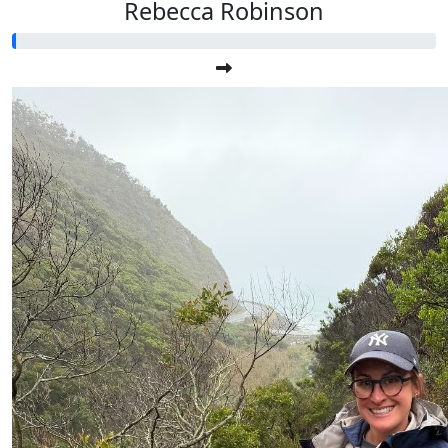
Rebecca Robinson