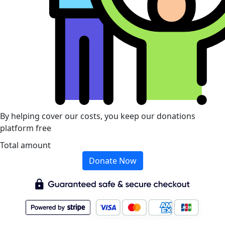
By helping cover our costs, you keep our donations
platform free
Total amount
Donate Now