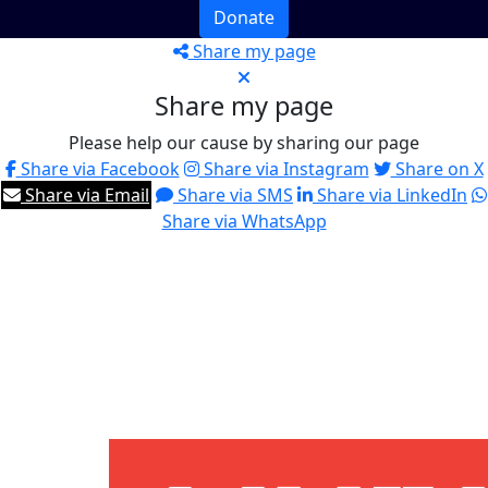
Donate
Share my page
Share my page
Please help our cause by sharing our page
Share via Facebook
Share via Instagram
Share on X
Share via Email
Share via SMS
Share via LinkedIn
Share via WhatsApp