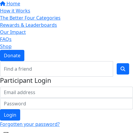
Home
How it Works
The Better Four Categories
Rewards & Leaderboards
Our Impact
FAQs
Shop
Donate
Participant Login
Login
Forgotten your password?