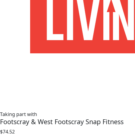
Taking part with
Footscray & West Footscray Snap Fitness
$74.52