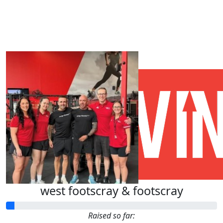
Our Team Members
west footscray & footscray
Raised so far: