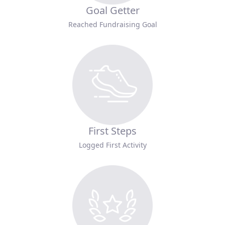
Goal Getter
Reached Fundraising Goal
First Steps
Logged First Activity