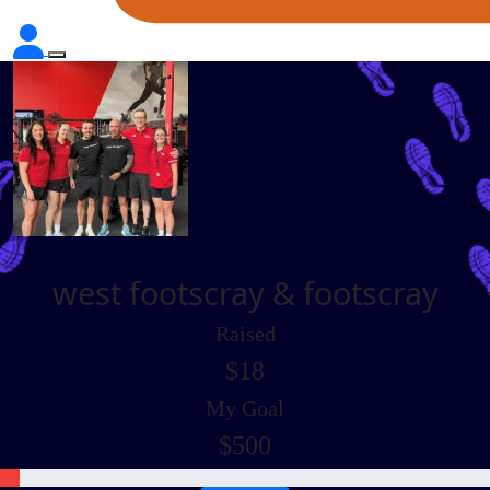
west footscray & footscray
Raised
$18
My Goal
$500