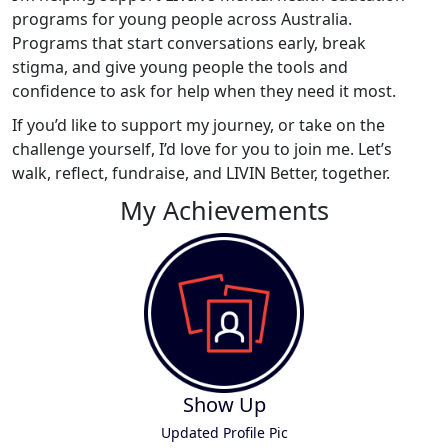
programs for young people across Australia.
Programs that start conversations early, break
stigma, and give young people the tools and
confidence to ask for help when they need it most.
If you’d like to support my journey, or take on the
challenge yourself, I’d love for you to join me. Let’s
walk, reflect, fundraise, and LIVIN Better, together.
My Achievements
Show Up
Updated Profile Pic