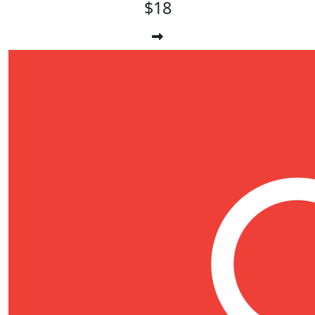
$18
$
17.66
Maria-louise Allardyce