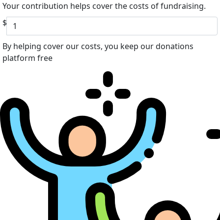
Your contribution helps cover the costs of fundraising.
$
By helping cover our costs, you keep our donations
platform free