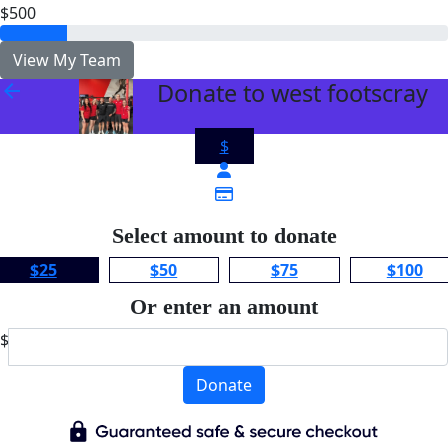
$500
View My Team
Donate to west footscray
arrow_back
$
Select amount to donate
$25
$50
$75
$100
Or enter an amount
$
Donate