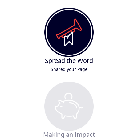
Spread the Word
Shared your Page
Making an Impact