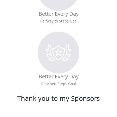
Better Every Day
Halfway to Steps Goal
Better Every Day
Reached Steps Goal
Thank you to my Sponsors