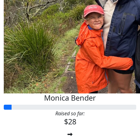
Monica Bender
Raised so far:
$28