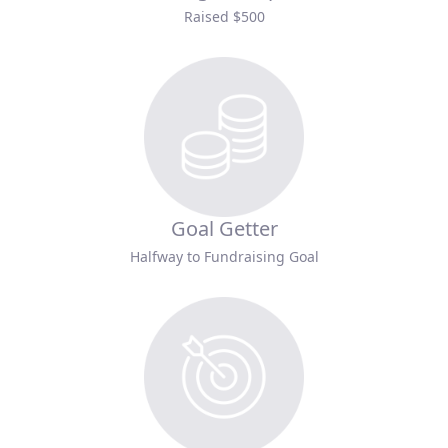
Raised $500
Goal Getter
Halfway to Fundraising Goal