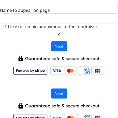
Name to appear on page
I'd like to remain anonymous to the fundraiser
chevron_left
Next
Next