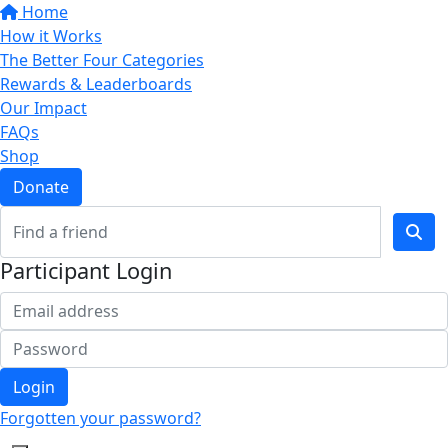
Home
How it Works
The Better Four Categories
Rewards & Leaderboards
Our Impact
FAQs
Shop
Donate
Participant Login
Login
Forgotten your password?