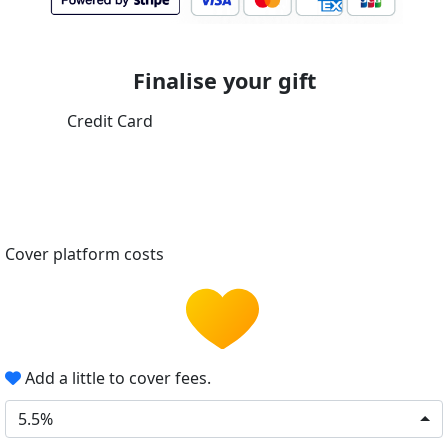
Finalise your gift
Credit Card
Cover platform costs
Add a little to cover fees.
5.5%