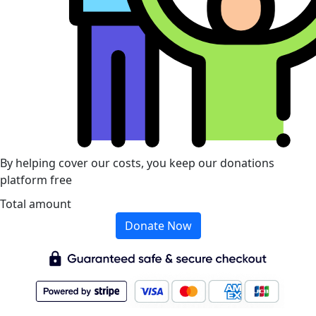
By helping cover our costs, you keep our donations
platform free
Total amount
Donate Now