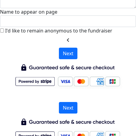
Name to appear on page
I'd like to remain anonymous to the fundraiser
chevron_left
Next
Next