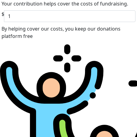
Your contribution helps cover the costs of fundraising.
$
By helping cover our costs, you keep our donations
platform free