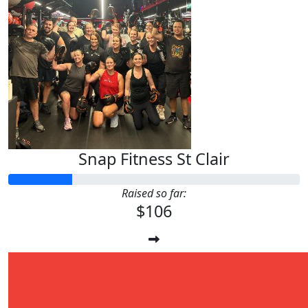
Snap Fitness St Clair
Raised so far:
$106