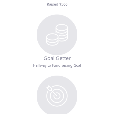
Raised $500
Goal Getter
Halfway to Fundraising Goal