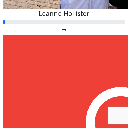
Leanne Hollister