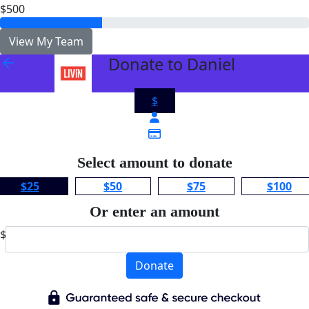
$500
View My Team
Donate to Daniel
arrow_back
$
Select amount to donate
$25
$50
$75
$100
Or enter an amount
$
Donate