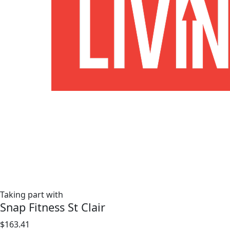
Taking part with
Snap Fitness St Clair
$163.41