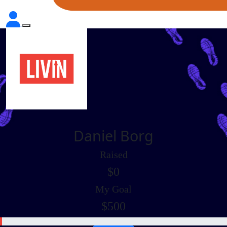
Daniel Borg
Raised
$0
My Goal
$500