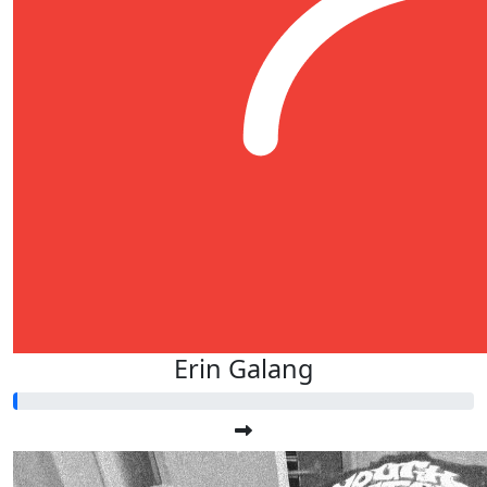
Erin Galang