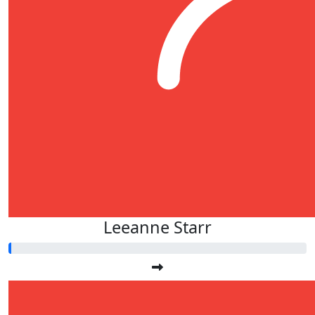
Leeanne Starr