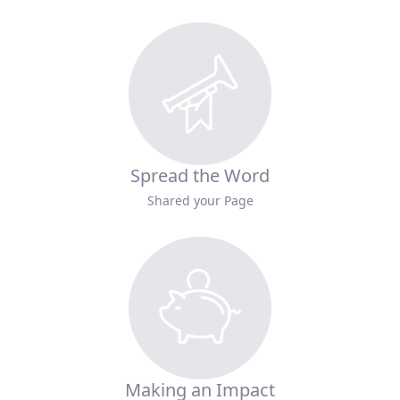
Spread the Word
Shared your Page
Making an Impact