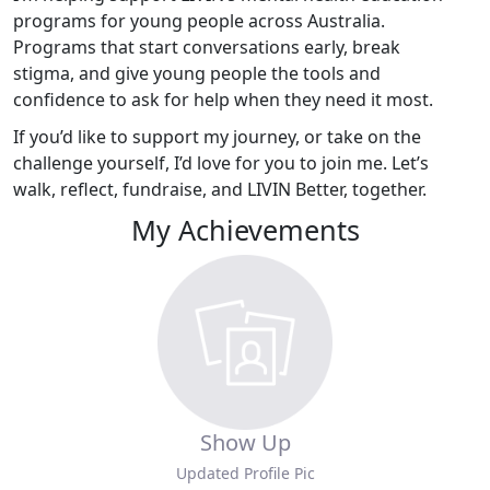
programs for young people across Australia.
Programs that start conversations early, break
stigma, and give young people the tools and
confidence to ask for help when they need it most.
If you’d like to support my journey, or take on the
challenge yourself, I’d love for you to join me. Let’s
walk, reflect, fundraise, and LIVIN Better, together.
My Achievements
Show Up
Updated Profile Pic