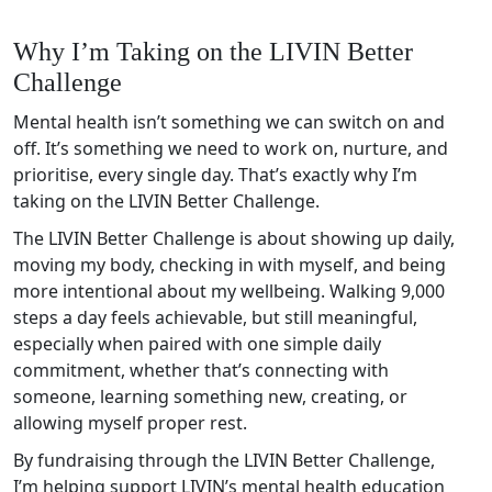
Why I’m Taking on the LIVIN Better
Challenge
Mental health isn’t something we can switch on and
off. It’s something we need to work on, nurture, and
prioritise, every single day. That’s exactly why I’m
taking on the LIVIN Better Challenge.
The LIVIN Better Challenge is about showing up daily,
moving my body, checking in with myself, and being
more intentional about my wellbeing. Walking 9,000
steps a day feels achievable, but still meaningful,
especially when paired with one simple daily
commitment, whether that’s connecting with
someone, learning something new, creating, or
allowing myself proper rest.
By fundraising through the LIVIN Better Challenge,
I’m helping support LIVIN’s mental health education