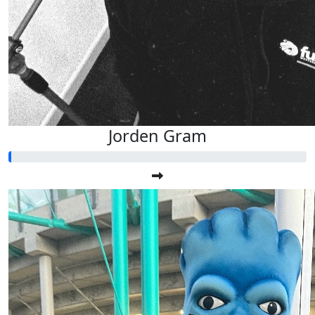
Jorden Gram