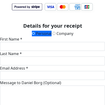
Details for your receipt
Personal
Company
First Name *
Last Name *
Email Address *
Message to Daniel Borg (Optional)