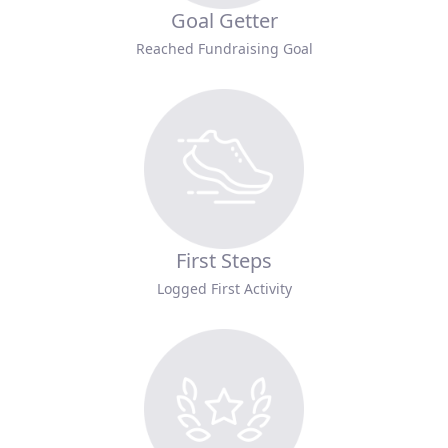
Goal Getter
Reached Fundraising Goal
First Steps
Logged First Activity