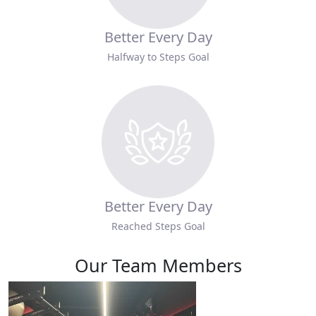
Better Every Day
Halfway to Steps Goal
Better Every Day
Reached Steps Goal
Our Team Members