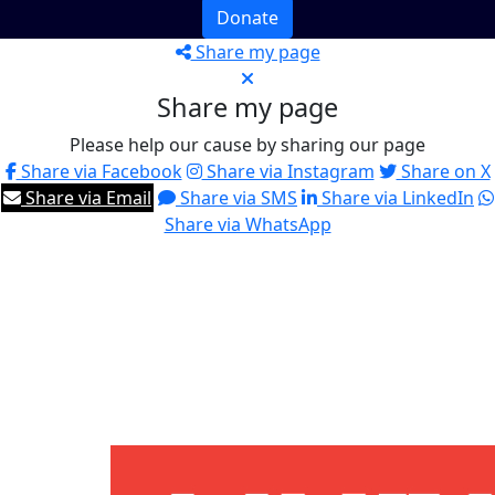
Donate
Share my page
Share my page
Please help our cause by sharing our page
Share via Facebook
Share via Instagram
Share on X
Share via Email
Share via SMS
Share via LinkedIn
Share via WhatsApp