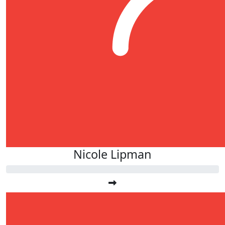
Nicole Lipman