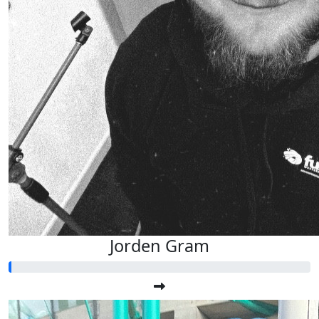
Jorden Gram