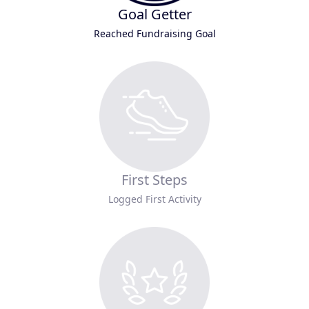
Goal Getter
Reached Fundraising Goal
First Steps
Logged First Activity