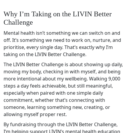
Why I’m Taking on the LIVIN Better
Challenge
Mental health isn’t something we can switch on and
off. It’s something we need to work on, nurture, and
prioritise, every single day. That’s exactly why I’m
taking on the LIVIN Better Challenge.
The LIVIN Better Challenge is about showing up daily,
moving my body, checking in with myself, and being
more intentional about my wellbeing. Walking 9,000
steps a day feels achievable, but still meaningful,
especially when paired with one simple daily
commitment, whether that’s connecting with
someone, learning something new, creating, or
allowing myself proper rest.
By fundraising through the LIVIN Better Challenge,
I’m helping support LIVIN’s mental health education