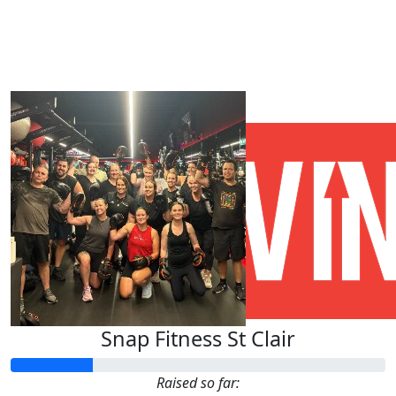
Our Team Members
Snap Fitness St Clair
Raised so far: