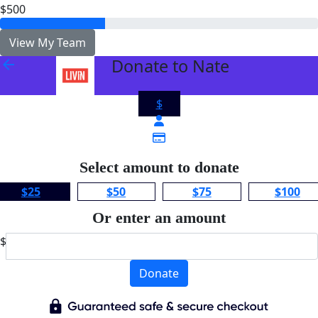
$500
View My Team
Donate to Nate
arrow_back
$
Select amount to donate
$25
$50
$75
$100
Or enter an amount
$
Donate