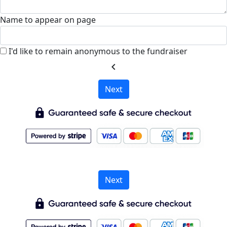
Name to appear on page
I'd like to remain anonymous to the fundraiser
chevron_left
Next
Next