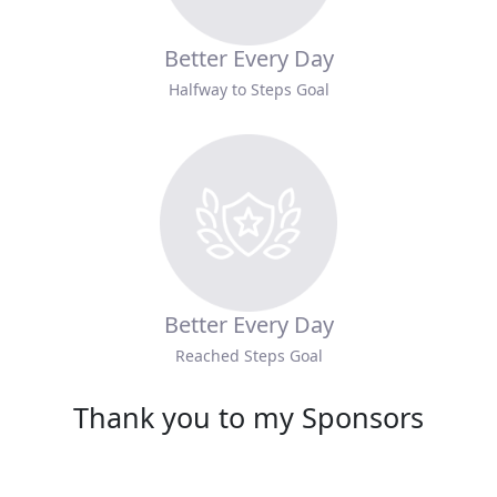
Better Every Day
Halfway to Steps Goal
Better Every Day
Reached Steps Goal
Thank you to my Sponsors