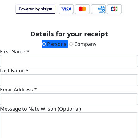
Details for your receipt
Personal
Company
First Name *
Last Name *
Email Address *
Message to Nate Wilson (Optional)