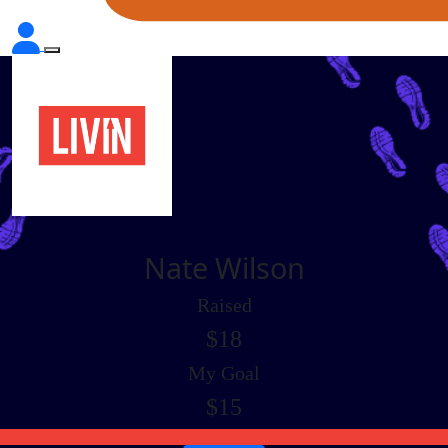
Nate Wilson
Raised
$18
My Goal
$15