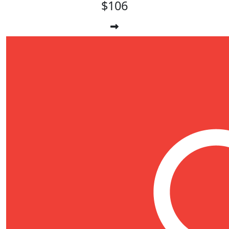
$106
$
17.66
Nate Wilson