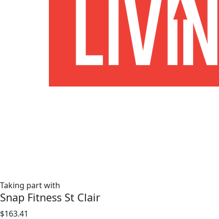
Taking part with
Snap Fitness St Clair
$163.41