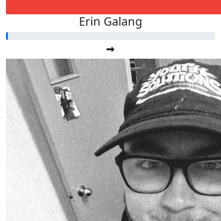
Erin Galang