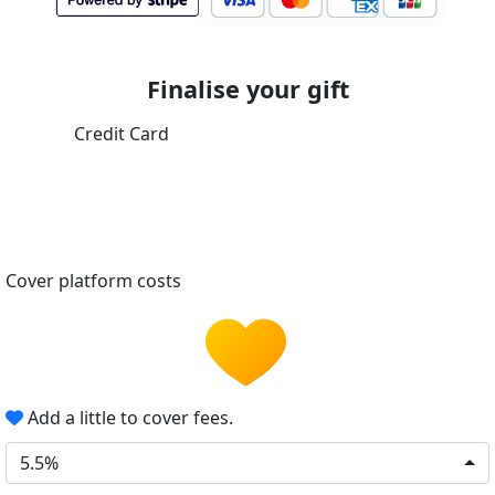
Finalise your gift
Credit Card
Cover platform costs
Add a little to cover fees.
5.5%