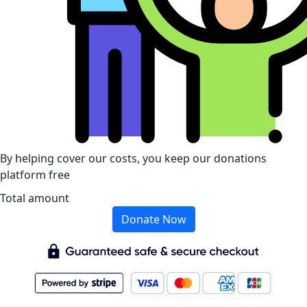
By helping cover our costs, you keep our donations
platform free
Total amount
Donate Now