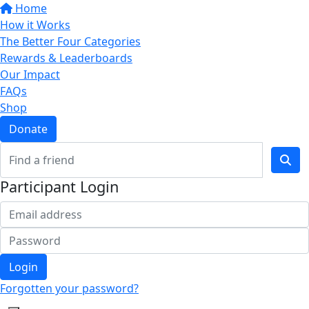
Home
How it Works
The Better Four Categories
Rewards & Leaderboards
Our Impact
FAQs
Shop
Donate
Participant Login
Login
Forgotten your password?