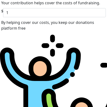
Your contribution helps cover the costs of fundraising.
$
By helping cover our costs, you keep our donations
platform free