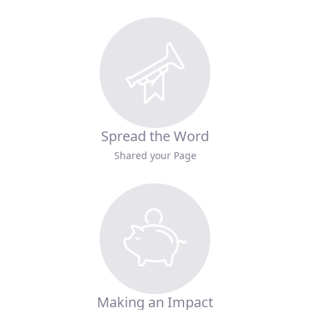
Spread the Word
Shared your Page
Making an Impact