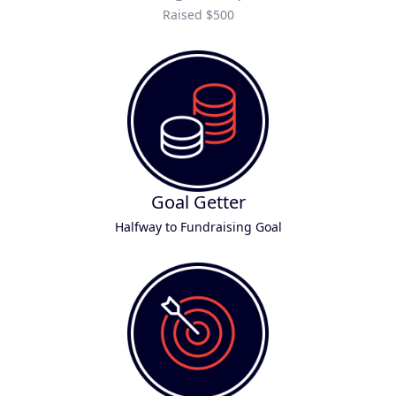
Raised $500
Goal Getter
Halfway to Fundraising Goal