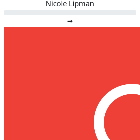
Nicole Lipman