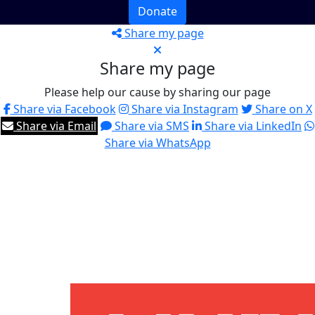
Donate
Share my page
Share my page
Please help our cause by sharing our page
Share via Facebook
Share via Instagram
Share on X
Share via Email
Share via SMS
Share via LinkedIn
Share via WhatsApp