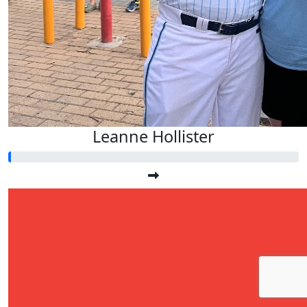
Leanne Hollister