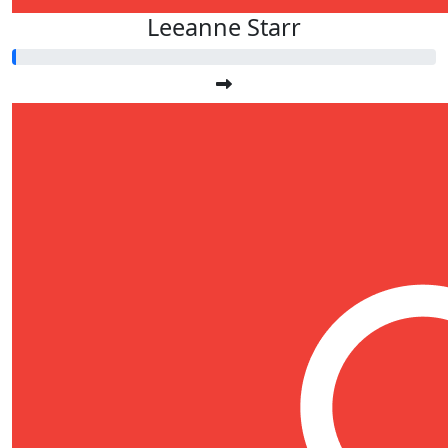
Leeanne Starr