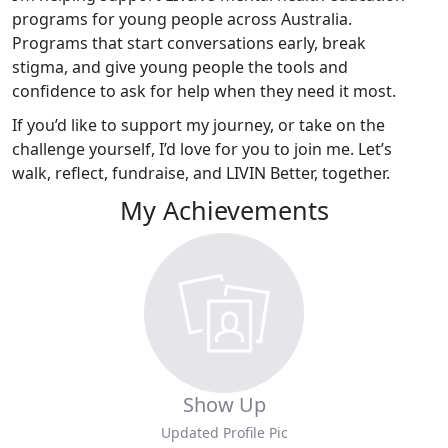
programs for young people across Australia.
Programs that start conversations early, break
stigma, and give young people the tools and
confidence to ask for help when they need it most.
If you’d like to support my journey, or take on the
challenge yourself, I’d love for you to join me. Let’s
walk, reflect, fundraise, and LIVIN Better, together.
My Achievements
Show Up
Updated Profile Pic