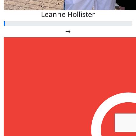
Leanne Hollister