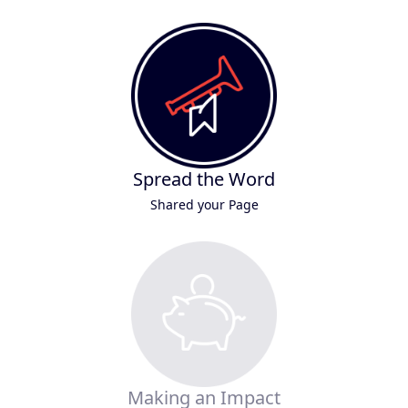
Spread the Word
Shared your Page
Making an Impact