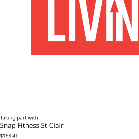
Taking part with
Snap Fitness St Clair
$163.41