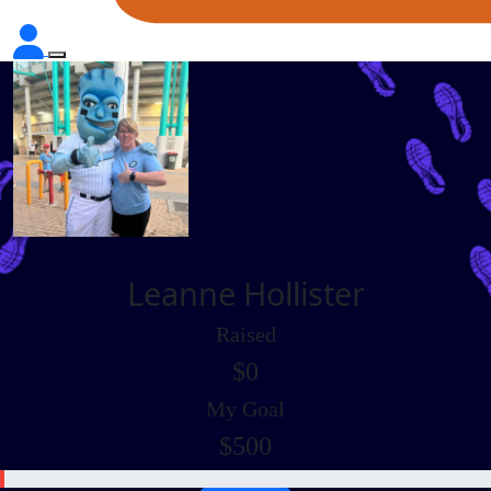
Leanne Hollister
Raised
$0
My Goal
$500