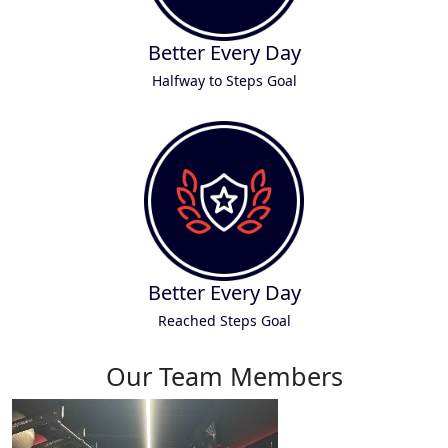
Better Every Day
Halfway to Steps Goal
Better Every Day
Reached Steps Goal
Our Team Members