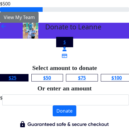
$500
View My Team
Donate to Leanne
arrow_back
$
Select amount to donate
$25
$50
$75
$100
Or enter an amount
$
Donate