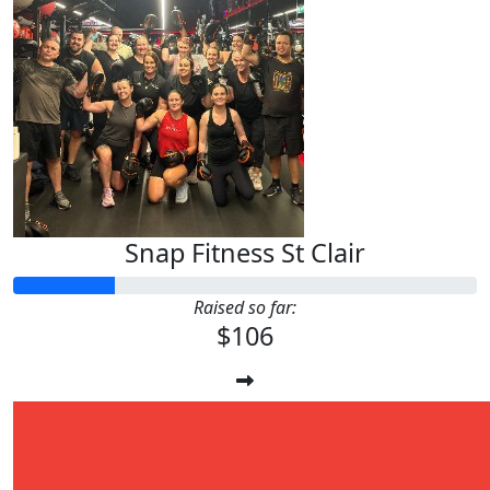
Snap Fitness St Clair
Raised so far:
$106