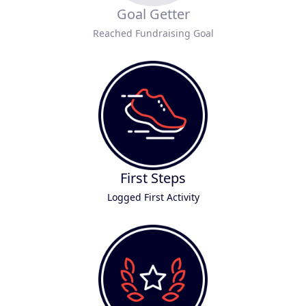
Goal Getter
Reached Fundraising Goal
First Steps
Logged First Activity