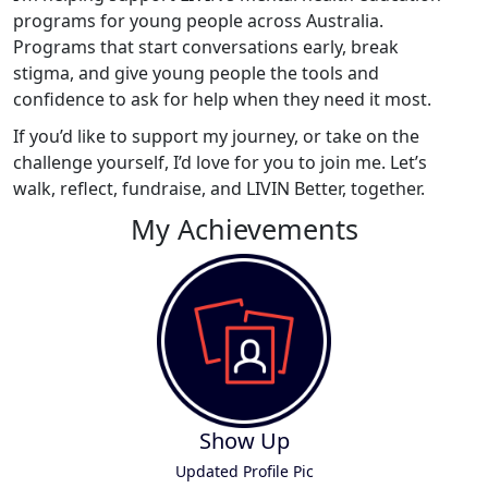
programs for young people across Australia.
Programs that start conversations early, break
stigma, and give young people the tools and
confidence to ask for help when they need it most.
If you’d like to support my journey, or take on the
challenge yourself, I’d love for you to join me. Let’s
walk, reflect, fundraise, and LIVIN Better, together.
My Achievements
Show Up
Updated Profile Pic