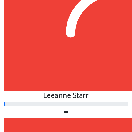
Leeanne Starr