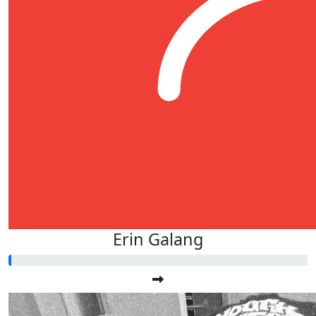
Erin Galang