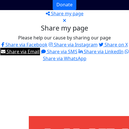
Donate
Share my page
Share my page
Please help our cause by sharing our page
Share via Facebook
Share via Instagram
Share on X
Share via Email
Share via SMS
Share via LinkedIn
Share via WhatsApp