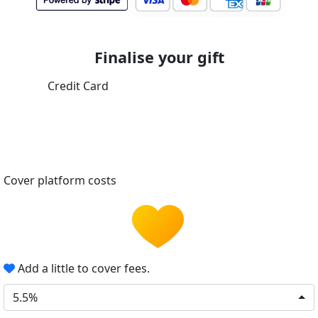
Finalise your gift
Credit Card
Cover platform costs
Add a little to cover fees.
5.5%