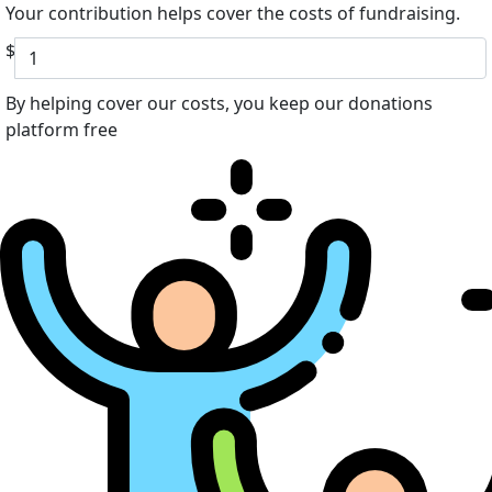
Your contribution helps cover the costs of fundraising.
$
By helping cover our costs, you keep our donations
platform free