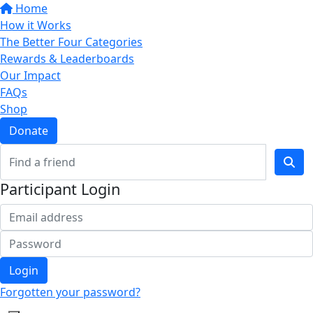
Home
How it Works
The Better Four Categories
Rewards & Leaderboards
Our Impact
FAQs
Shop
Donate
Participant Login
Login
Forgotten your password?