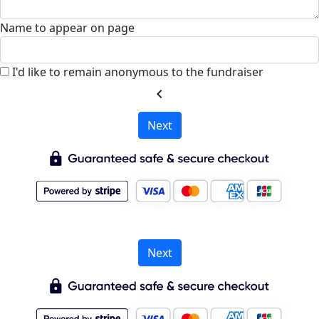
Name to appear on page
I'd like to remain anonymous to the fundraiser
chevron_left
Next
Next