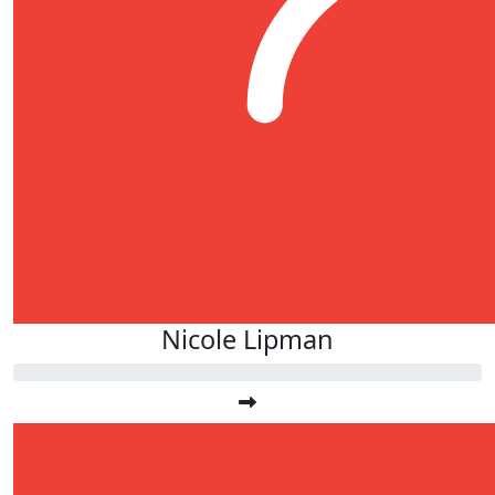
Nicole Lipman