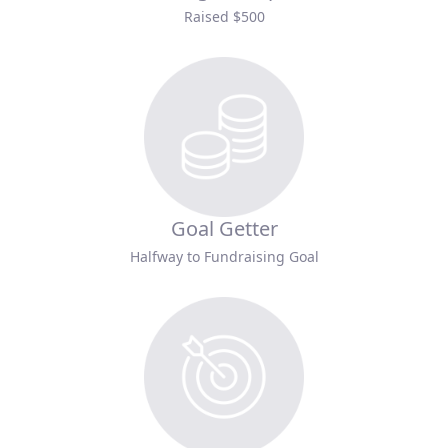
Raised $500
Goal Getter
Halfway to Fundraising Goal