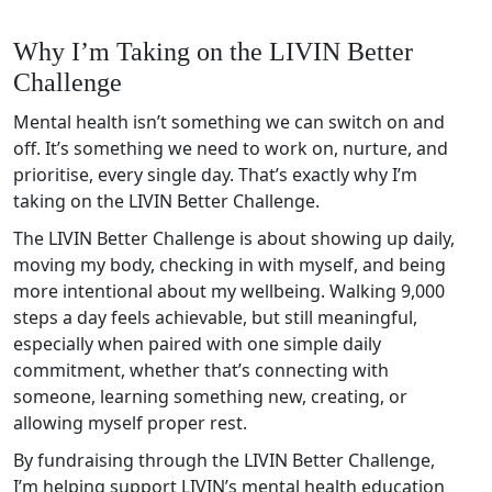
Why I’m Taking on the LIVIN Better
Challenge
Mental health isn’t something we can switch on and
off. It’s something we need to work on, nurture, and
prioritise, every single day. That’s exactly why I’m
taking on the LIVIN Better Challenge.
The LIVIN Better Challenge is about showing up daily,
moving my body, checking in with myself, and being
more intentional about my wellbeing. Walking 9,000
steps a day feels achievable, but still meaningful,
especially when paired with one simple daily
commitment, whether that’s connecting with
someone, learning something new, creating, or
allowing myself proper rest.
By fundraising through the LIVIN Better Challenge,
I’m helping support LIVIN’s mental health education