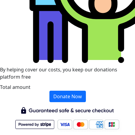
By helping cover our costs, you keep our donations
platform free
Total amount
Donate Now