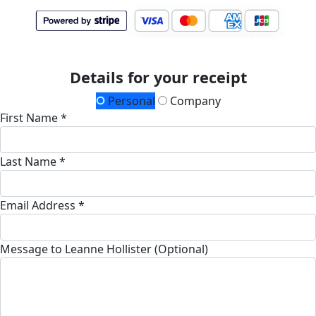
Details for your receipt
Personal
Company
First Name *
Last Name *
Email Address *
Message to Leanne Hollister (Optional)