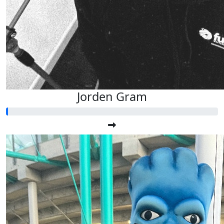
Jorden Gram