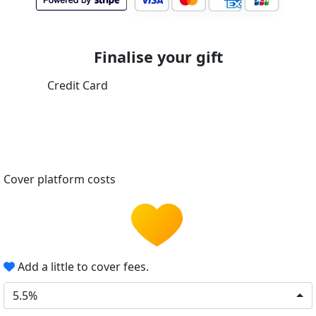
Finalise your gift
Credit Card
Cover platform costs
Add a little to cover fees.
5.5%