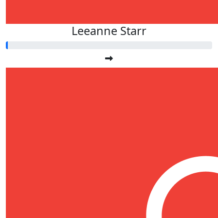
Leeanne Starr