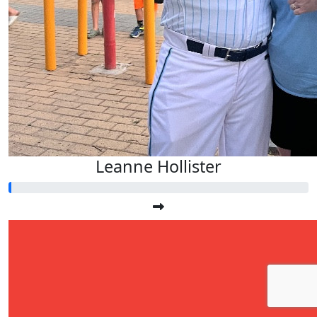
Leanne Hollister