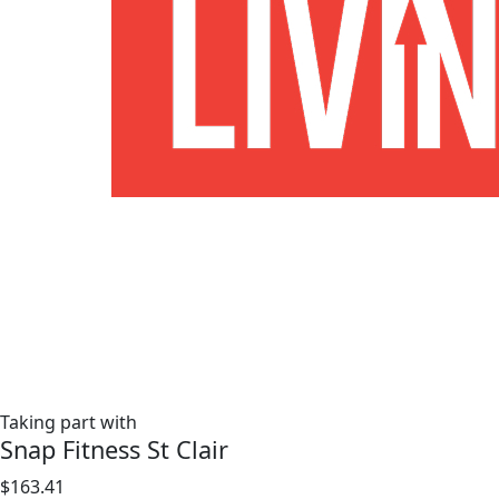
Taking part with
Snap Fitness St Clair
$163.41