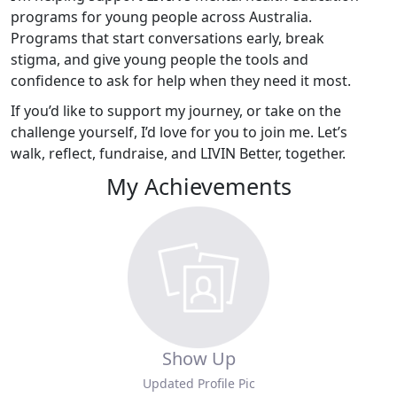
programs for young people across Australia.
Programs that start conversations early, break
stigma, and give young people the tools and
confidence to ask for help when they need it most.
If you’d like to support my journey, or take on the
challenge yourself, I’d love for you to join me. Let’s
walk, reflect, fundraise, and LIVIN Better, together.
My Achievements
Show Up
Updated Profile Pic