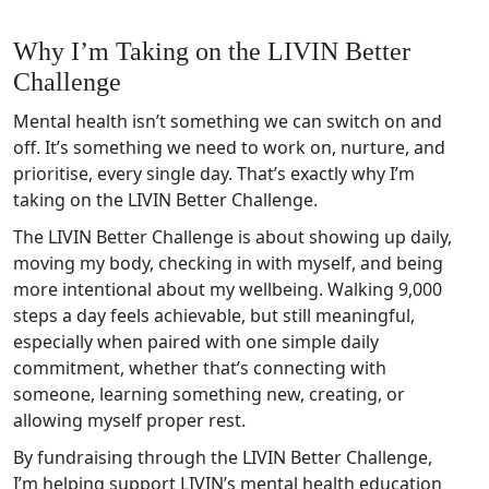
Why I’m Taking on the LIVIN Better
Challenge
Mental health isn’t something we can switch on and
off. It’s something we need to work on, nurture, and
prioritise, every single day. That’s exactly why I’m
taking on the LIVIN Better Challenge.
The LIVIN Better Challenge is about showing up daily,
moving my body, checking in with myself, and being
more intentional about my wellbeing. Walking 9,000
steps a day feels achievable, but still meaningful,
especially when paired with one simple daily
commitment, whether that’s connecting with
someone, learning something new, creating, or
allowing myself proper rest.
By fundraising through the LIVIN Better Challenge,
I’m helping support LIVIN’s mental health education