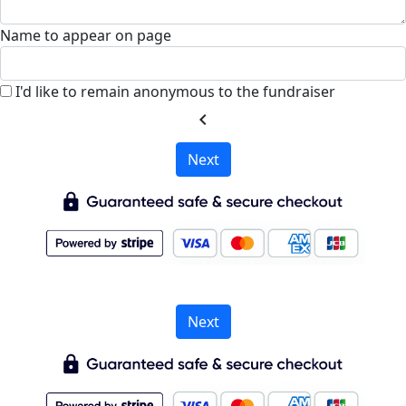
Name to appear on page
I'd like to remain anonymous to the fundraiser
chevron_left
Next
Next