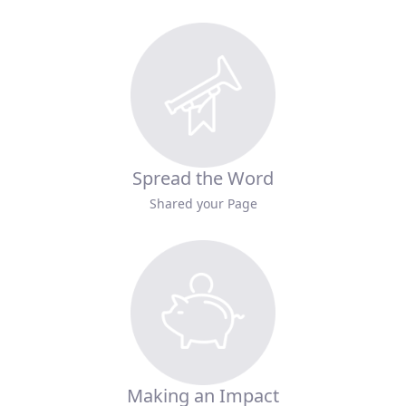
Spread the Word
Shared your Page
Making an Impact