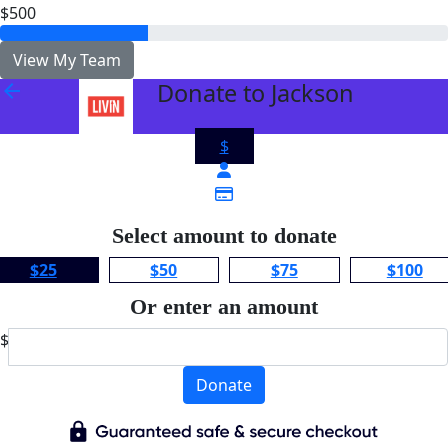
$500
View My Team
Donate to Jackson
arrow_back
$
Select amount to donate
$25
$50
$75
$100
Or enter an amount
$
Donate