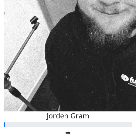
Jorden Gram