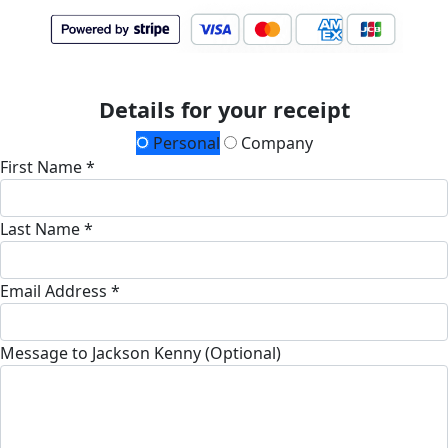
Details for your receipt
Personal
Company
First Name *
Last Name *
Email Address *
Message to Jackson Kenny (Optional)