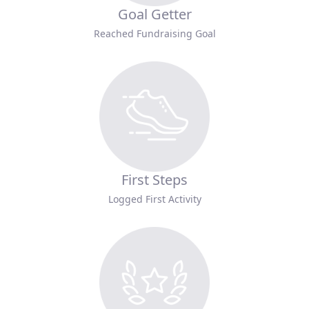
Goal Getter
Reached Fundraising Goal
First Steps
Logged First Activity