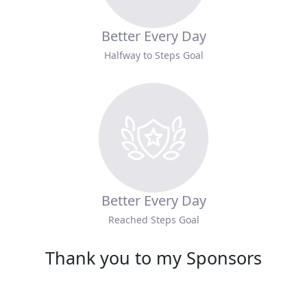
Better Every Day
Halfway to Steps Goal
Better Every Day
Reached Steps Goal
Thank you to my Sponsors