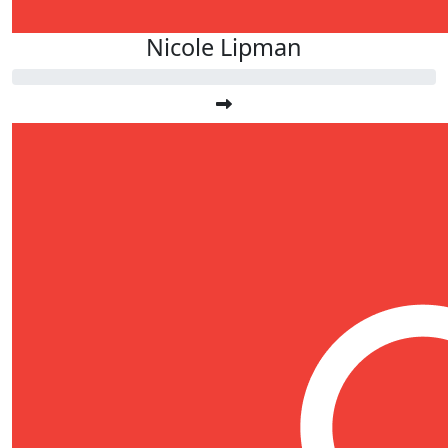
Nicole Lipman