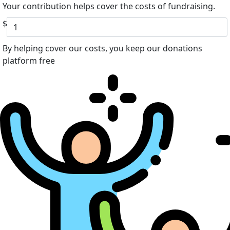
Your contribution helps cover the costs of fundraising.
$
By helping cover our costs, you keep our donations
platform free