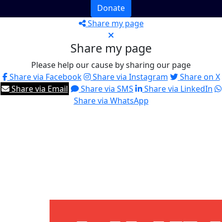
Donate
Share my page
Share my page
Please help our cause by sharing our page
Share via Facebook
Share via Instagram
Share on X
Share via Email
Share via SMS
Share via LinkedIn
Share via WhatsApp