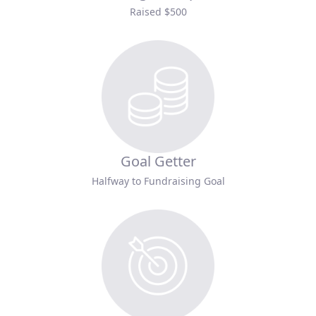
Raised $500
Goal Getter
Halfway to Fundraising Goal