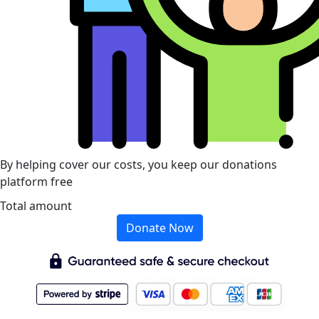
By helping cover our costs, you keep our donations
platform free
Total amount
Donate Now