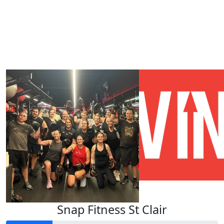
Our Team Members
Snap Fitness St Clair