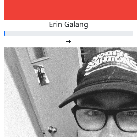
Erin Galang