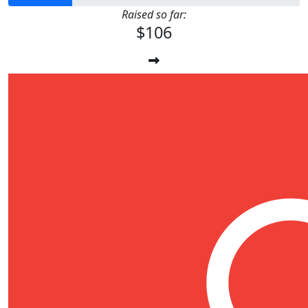
Raised so far:
$106
$
11.80
Anonymous
67