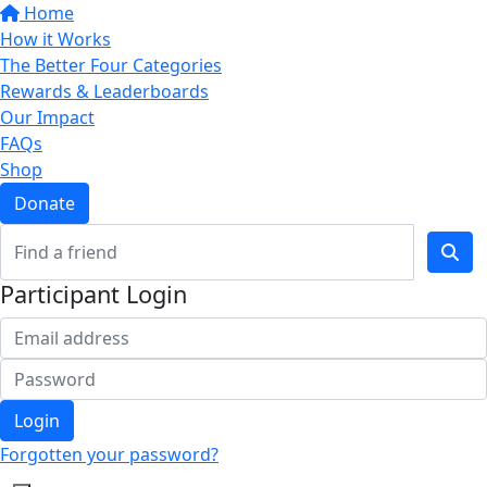
Home
How it Works
The Better Four Categories
Rewards & Leaderboards
Our Impact
FAQs
Shop
Donate
Participant Login
Login
Forgotten your password?