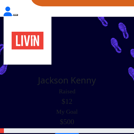
Jackson Kenny
Raised
$12
My Goal
$500